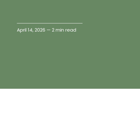
April 14, 2026 — 2 min read