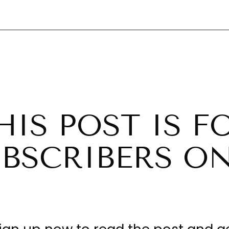
HIS POST IS F
BSCRIBERS O