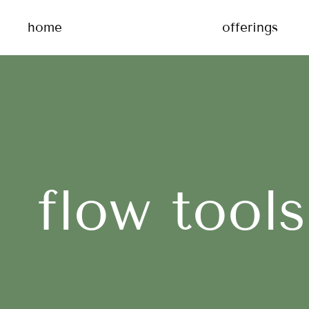
home
offerings
flow tools