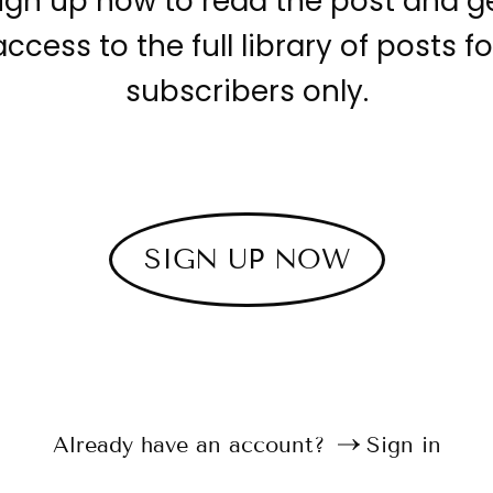
ign up now to read the post and g
access to the full library of posts fo
subscribers only.
SIGN UP NOW
Already have an account?
Sign in