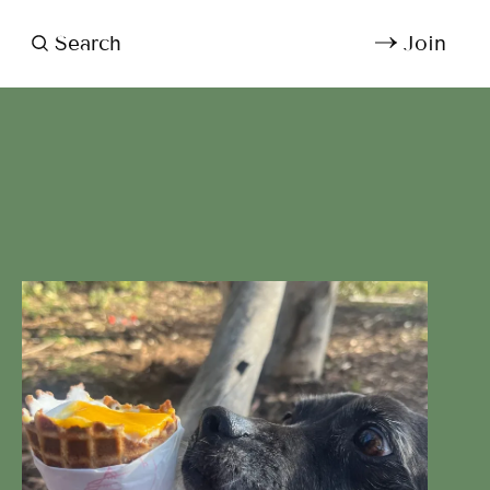
Search
Join