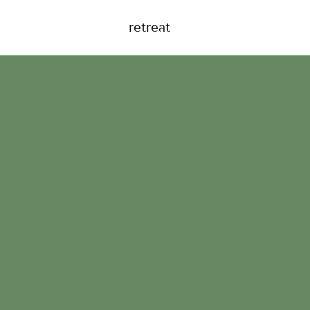
retreat